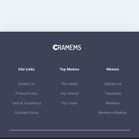
Site Links
Top Memes
Memes
Contact Us
Top Rated
Categories
Privacy Policy
Top Viewed
Templates
Term & Conditions
Top Users
Members
Cookies Policy
Members Ranking