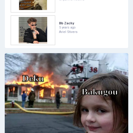
Bb Zachy
5 years ago
Ariel Stivers