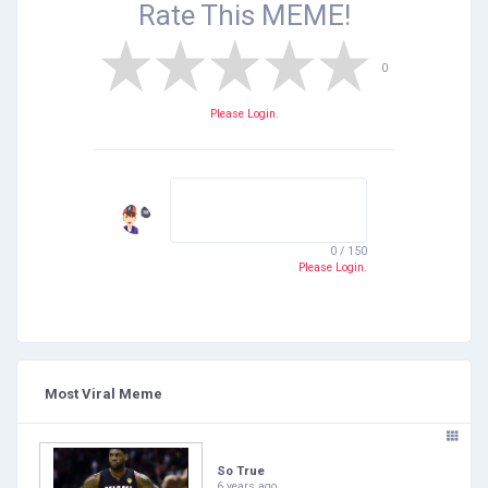
Rate This
MEME!
0
Please Login.
0 / 150
Please Login.
Most Viral Meme
So True
6 years ago