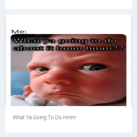
What Ya Going To Do Hmm