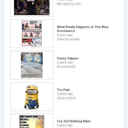
Aboubacry Lam
What Really Happens In The Blue
Resistance
6 years ago
Olivia Rosedale
Funny Slipper
6 years ago
Bosslady356
Tru Pain
5 years ago
Calvin Hobel
I've Got Nothing Man!
6 years ago