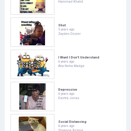
Hammad Khalid
Shut
5 years ago
Zayden Dozier
I Want I Don't Understand
6 years ago
Alia Neha Madge
Depression
6 years ago
Deirtra Jones
Social Distancing
6 years ago
Shyanne Rosine