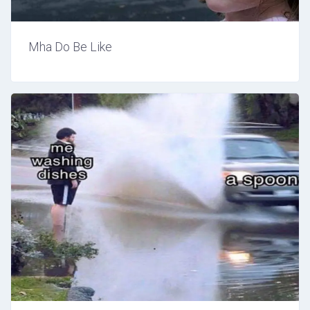
Mha Do Be Like