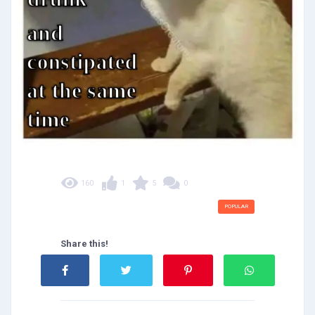
160
1
5
0
POPULAR
Share this!