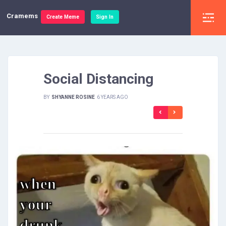
Cramems
Create Meme
Sign In
Social Distancing
BY
SHYANNE ROSINE
6 YEARS AGO