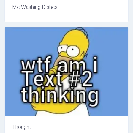
Me Washing Dishes
Thought