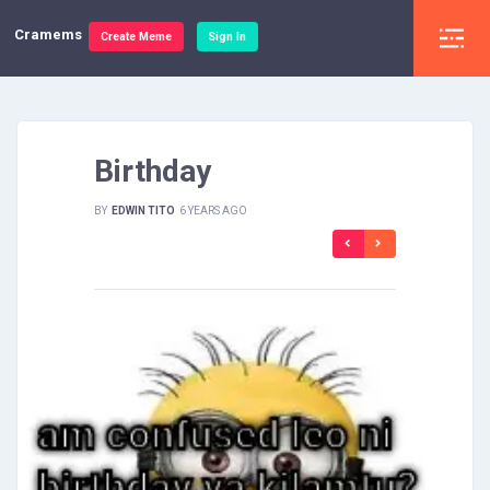
Cramems
Create Meme
Sign In
Birthday
BY
EDWIN TITO
6 YEARS AGO