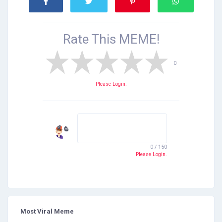
Rate This
MEME!
0
Please Login.
0 / 150
Please Login.
Most Viral Meme