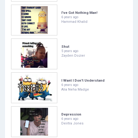
I've Got Nothing Man!
6 years ago
Hammad Khalid
Shut
5 years ago
Zayden Dozier
I Want I Don't Understand
6 years ago
Alia Neha Madge
Depression
6 years ago
Deirtra Jones