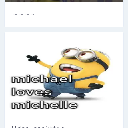
..........................