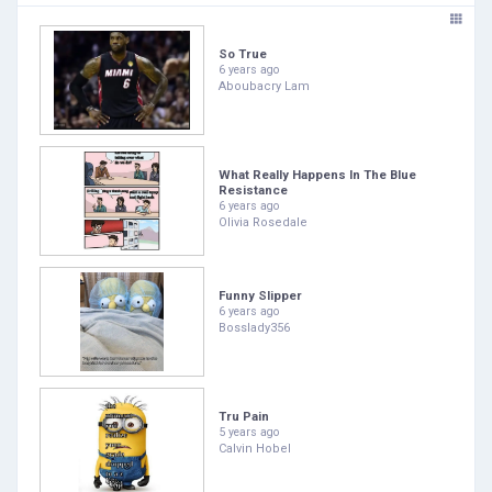
So True
6 years ago
Aboubacry Lam
What Really Happens In The Blue
Resistance
6 years ago
Olivia Rosedale
Funny Slipper
6 years ago
Bosslady356
Tru Pain
5 years ago
Calvin Hobel