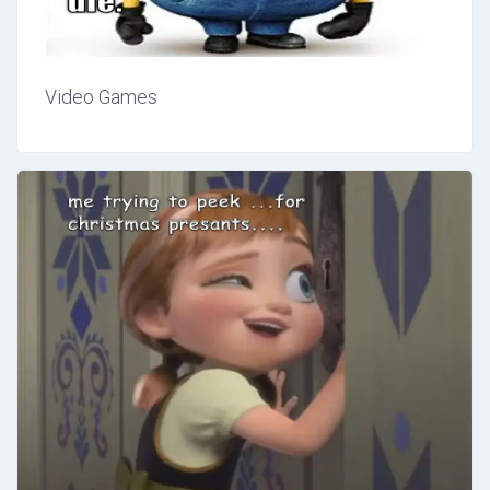
Video Games