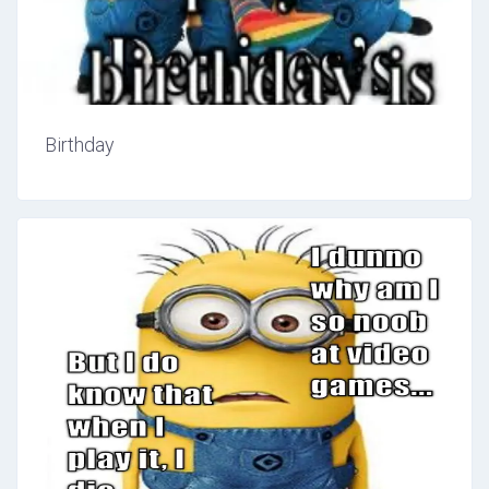
Birthday