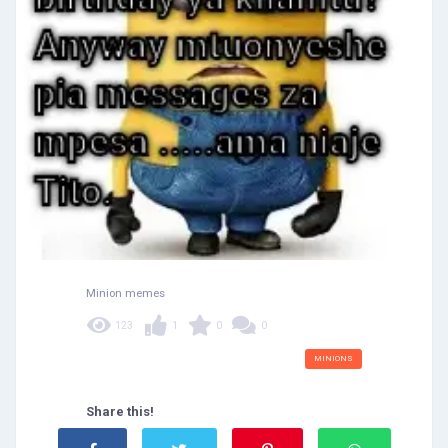
Minion memes
123
1
0
0
MINIONS
Share this!