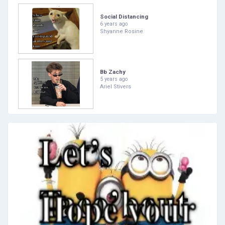
Social Distancing
6 years ago
Shyanne Rosine
Bb Zachy
5 years ago
Ariel Stivers