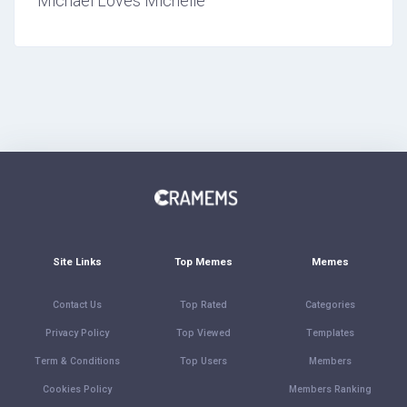
Michael Loves Michelle
Site Links
Top Memes
Memes
Contact Us
Top Rated
Categories
Privacy Policy
Top Viewed
Templates
Term & Conditions
Top Users
Members
Cookies Policy
Members Ranking