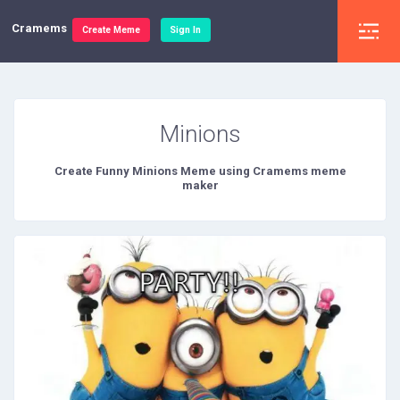
Cramems
Create Meme
Sign In
Minions
Create Funny Minions Meme using Cramems meme
maker