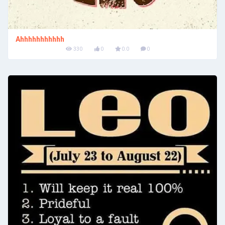
Ahhhhhhhhhhh
330
0
0.0
0