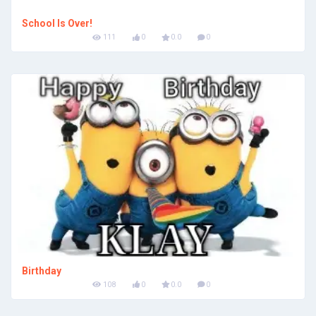
School Is Over!
111
0
0.0
0
Birthday
108
0
0.0
0