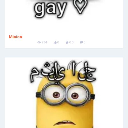
Minion
234
0
0.0
0