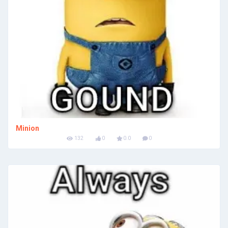
Minion
132
0
0.0
0