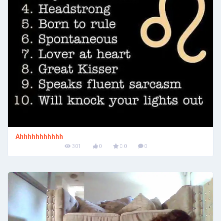
Ahhhhhhhhhhh
301
0
0.0
0