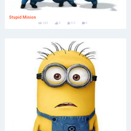
Stupid Minion
263
0
0.0
0