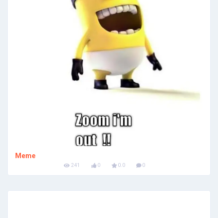
Meme
241
0
0.0
0