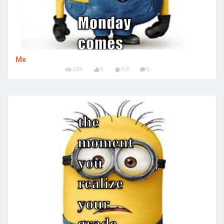
Me
254
0
0.0
0