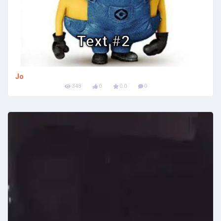
Jo
348
0
0.0
0