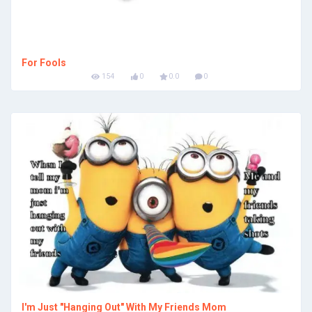
For Fools
154
0
0.0
0
I'm Just "Hanging Out" With My Friends Mom