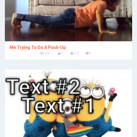
Me Trying To Do A Push-Up
305
1
5.0
0