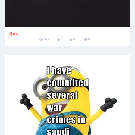
Owo
327
0
0.0
0