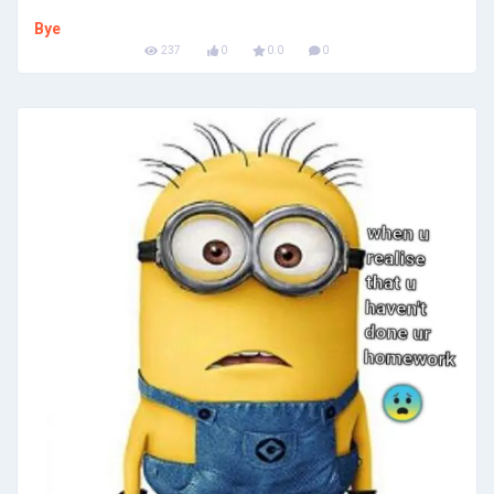
Bye
237
0
0.0
0