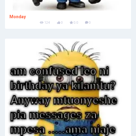
Monday
124
0
0.0
0