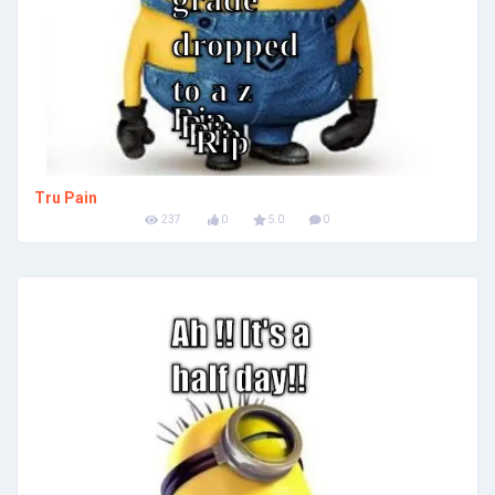
Tru Pain
237
0
5.0
0