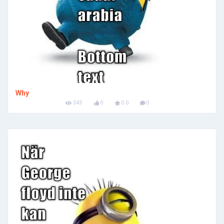
Why
343
0
0.0
0