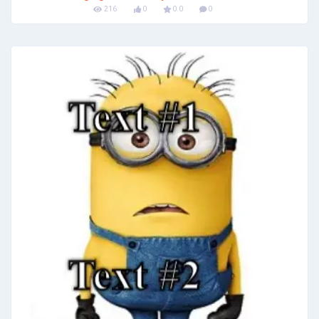
216
0
0.0
0