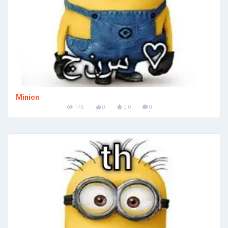
Minion
176
0
0.0
0