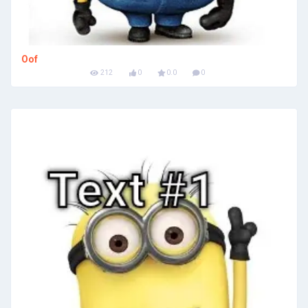
Oof
212
0
0.0
0