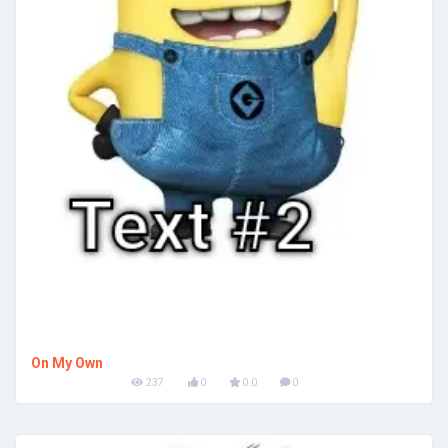
On My Own
237
0
0.0
0