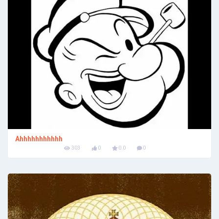
Ahhhhhhhhhhh
303
0
0.0
0