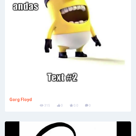
Gorg Floyd
315
0
0.0
0