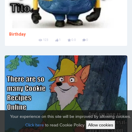
Birthday
123
1
0.0
0
Your experience on this site will be improved by allowing cookies.
Click here
to read Cookie Policy
Allow cookies