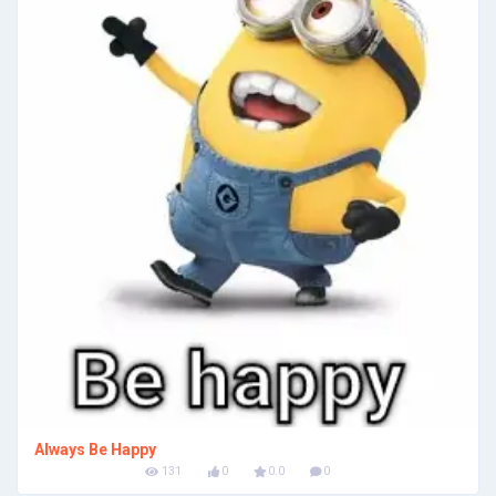
Always Be Happy
131
0
0.0
0