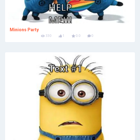
Minions Party
330
1
0.0
0