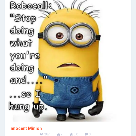
Innocent Minion
287
2
5.0
0