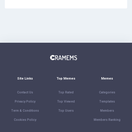
Site Links
Top Memes
Memes
Contact Us
Top Rated
Categories
Privacy Policy
Top Viewed
Templates
Term & Conditions
Top Users
Members
Cookies Policy
Members Ranking