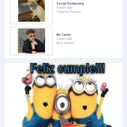
Social Distancing
6 years ago
Shyanne Rosine
Bb Zachy
5 years ago
Ariel Stivers