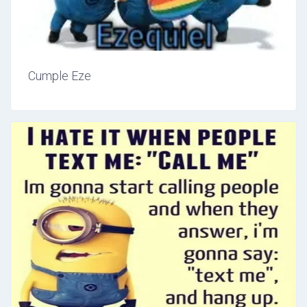
Cumple Eze