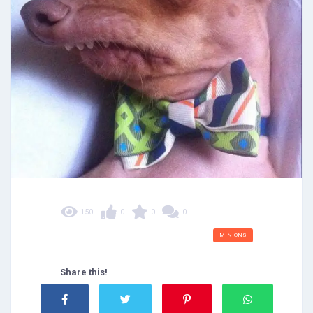
150
0
0
0
MINIONS
Share this!