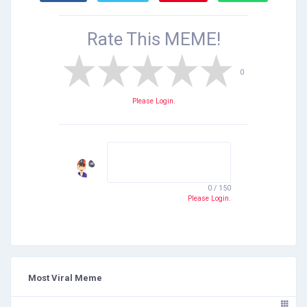
Rate This
MEME!
0
Please Login.
0 / 150
Please Login.
Most Viral Meme