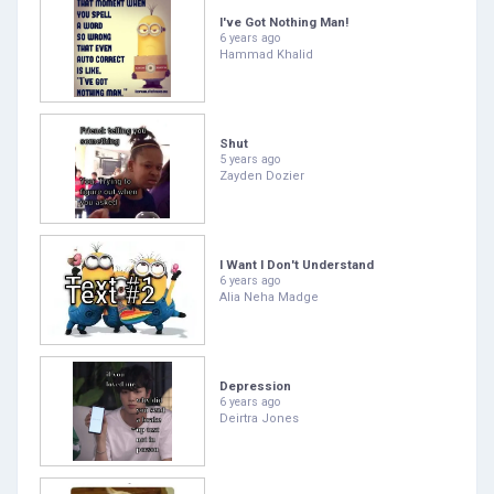
I've Got Nothing Man!
6 years ago
Hammad Khalid
Shut
5 years ago
Zayden Dozier
I Want I Don't Understand
6 years ago
Alia Neha Madge
Depression
6 years ago
Deirtra Jones