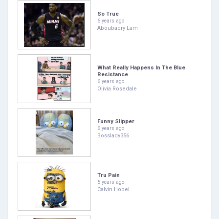
So True
6 years ago
Aboubacry Lam
What Really Happens In The Blue
Resistance
6 years ago
Olivia Rosedale
Funny Slipper
6 years ago
Bosslady356
Tru Pain
5 years ago
Calvin Hobel