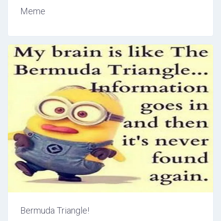
Meme
Bermuda Triangle!