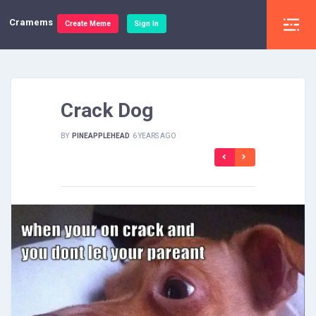
Cramems
Create Meme
Sign In
Crack Dog
BY
PINEAPPLEHEAD
6 YEARS AGO