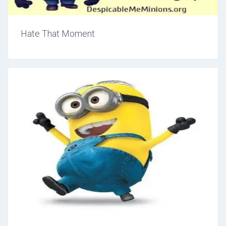
Hate That Moment