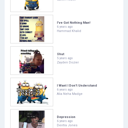
I've Got Nothing Man!
6 years ago
Hammad Khalid
Shut
5 years ago
Zayden Dozier
I Want I Don't Understand
6 years ago
Alia Neha Madge
Depression
6 years ago
Deirtra Jones