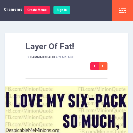
Cramems
Create Meme
Sign In
Layer Of Fat!
BY
HAMMAD KHALID
6 YEARS AGO