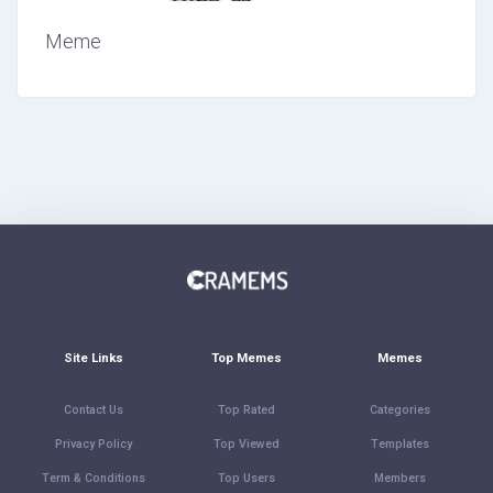
Meme
Site Links
Top Memes
Memes
Contact Us
Top Rated
Categories
Privacy Policy
Top Viewed
Templates
Term & Conditions
Top Users
Members