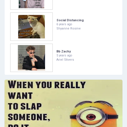
Social Distancing
6 years ago
Shyanne Rosine
Bb Zachy
5 years ago
Ariel Stivers