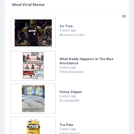
Most Viral Meme
So True
6 years ago
Aboubacry Lam
What Really Happens In The Blue
Resistance
6 years ago
Olivia Rosedale
Funny Slipper
6 years ago
Bosslady356
Tru Pain
5 years ago
Calvin Hobel