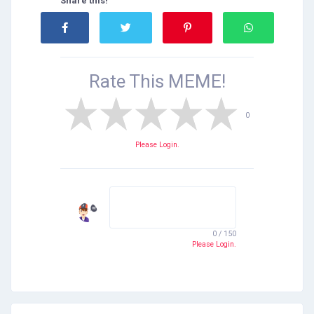
Share this!
Rate This
MEME!
0
Please Login.
0 / 150
Please Login.