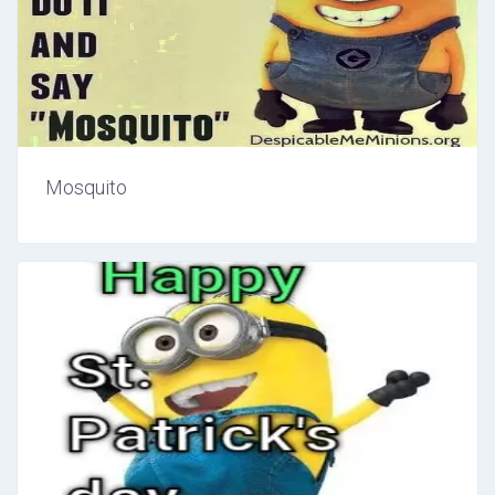
Mosquito