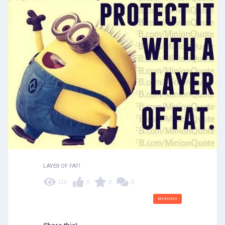
LAYER OF FAT!
120
0
0
0
MINIONS