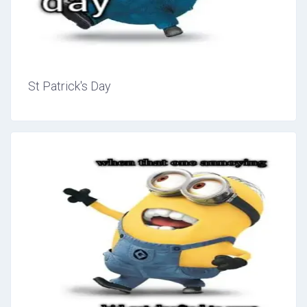
St Patrick's Day