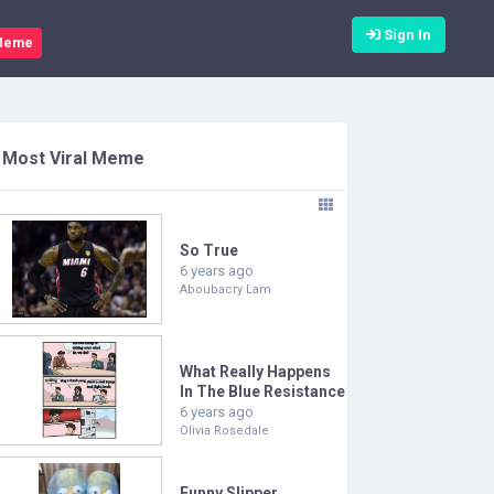
Sign In
Meme
Most Viral Meme
So True
6 years ago
Aboubacry Lam
What Really Happens
In The Blue Resistance
6 years ago
Olivia Rosedale
Funny Slipper