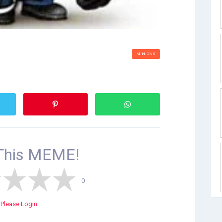
MINIONS
This
MEME!
0
Please Login.