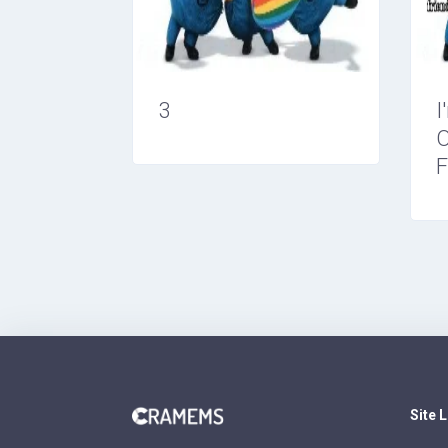
3
I
O
F
Site 