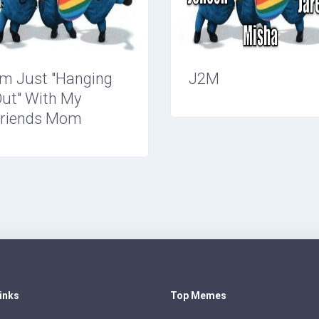
'm Just "Hanging
J2M
ut" With My
riends Mom
Links
Top Memes