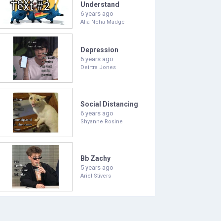
Understand
6 years ago
Alia Neha Madge
Depression
6 years ago
Deirtra Jones
Social Distancing
6 years ago
Shyanne Rosine
Bb Zachy
5 years ago
Ariel Stivers