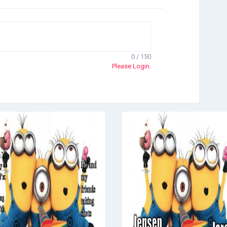
0 / 150
Please Login.