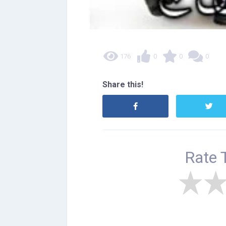
176
0
0
0
Share this!
Rate 