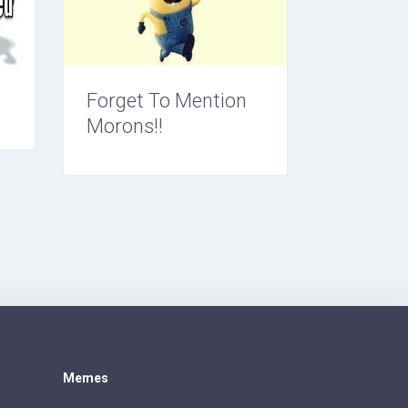
Forget To Mention
Morons!!
Memes