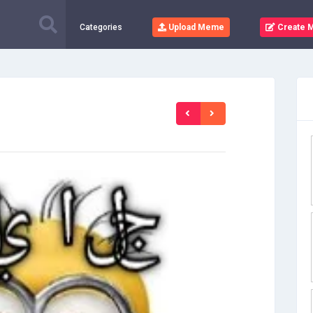
Categories
Upload Meme
Create 