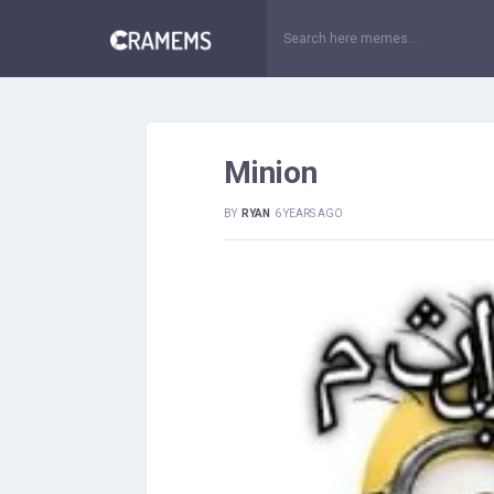
Minion
BY
RYAN
6 YEARS AGO