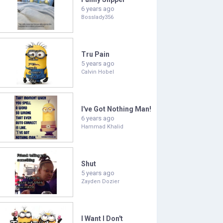
6 years ago
Bosslady356
Tru Pain
5 years ago
Calvin Hobel
I've Got Nothing Man!
6 years ago
Hammad Khalid
Shut
5 years ago
Zayden Dozier
I Want I Don't