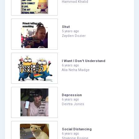
Hammad Khalid
Shut
5 years ago
Zayden Dozier
I Want I Don't Understand
6 years ago
Alia Neha Madge
Depression
6 years ago
Deirtra Jones
Social Distancing
6 years ago
Shyanne Rosine