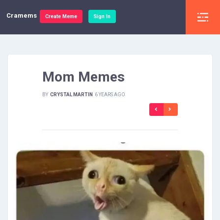
Cramems
Create Meme
Sign In
Mom Memes
BY
CRYSTAL MARTIN
6 YEARS AGO