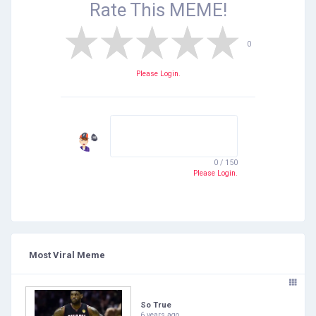
Rate This
MEME!
0
Please Login.
0 / 150
Please Login.
Most Viral Meme
So True
6 years ago