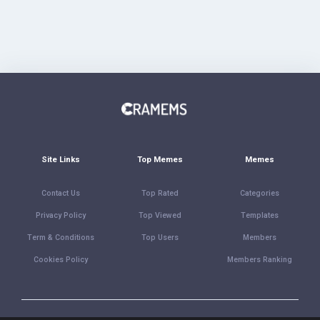
Site Links
Top Memes
Memes
Contact Us
Top Rated
Categories
Privacy Policy
Top Viewed
Templates
Term & Conditions
Top Users
Members
Cookies Policy
Members Ranking