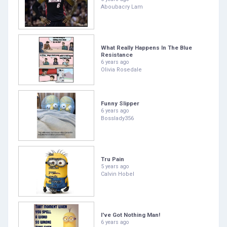
Aboubacry Lam
What Really Happens In The Blue
Resistance
6 years ago
Olivia Rosedale
Funny Slipper
6 years ago
Bosslady356
Tru Pain
5 years ago
Calvin Hobel
I've Got Nothing Man!
6 years ago