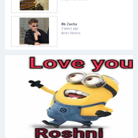
Bb Zachy
5 years ago
Ariel Stivers