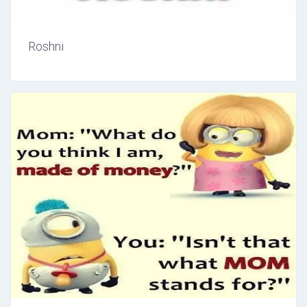
Roshni