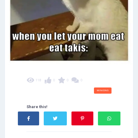
118
0
0
0
MINIONS
Share this!