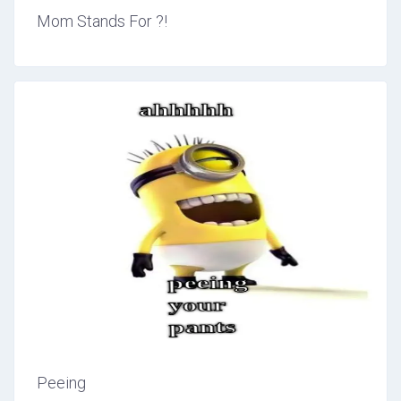
Mom Stands For ?!
Peeing