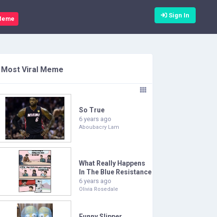
Sign In
Meme
Most Viral Meme
So True
6 years ago
Aboubacry Lam
What Really Happens
In The Blue Resistance
6 years ago
Olivia Rosedale
Funny Slipper