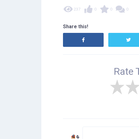
237
0
0
0
Share this!
Rate 