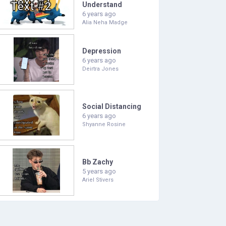
Understand
6 years ago
Alia Neha Madge
Depression
6 years ago
Deirtra Jones
Social Distancing
6 years ago
Shyanne Rosine
Bb Zachy
5 years ago
Ariel Stivers