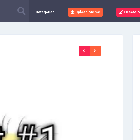
Categories
Upload Meme
Create 