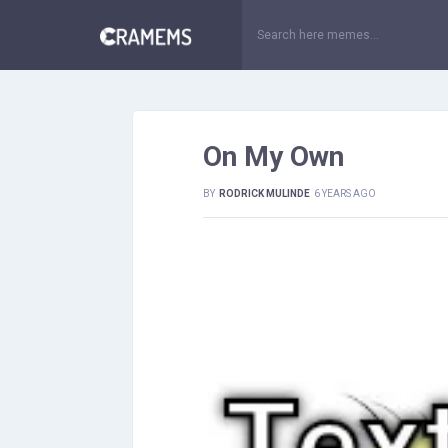
On My Own
BY
RODRICK MULINDE
6 YEARS AGO