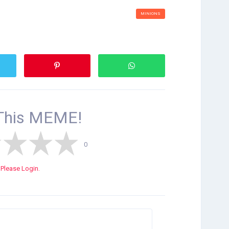
MINIONS
This
MEME!
0
Please Login.