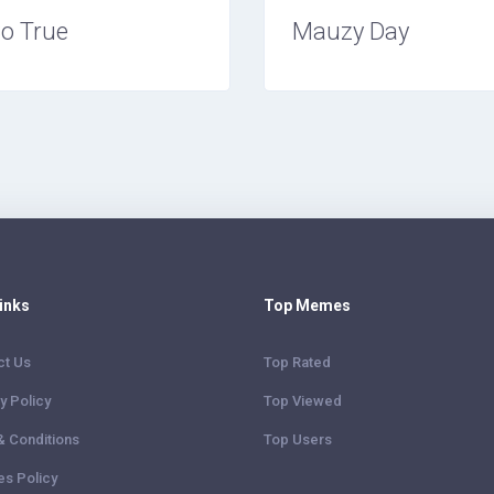
o True
Mauzy Day
Links
Top Memes
ct Us
Top Rated
y Policy
Top Viewed
& Conditions
Top Users
es Policy