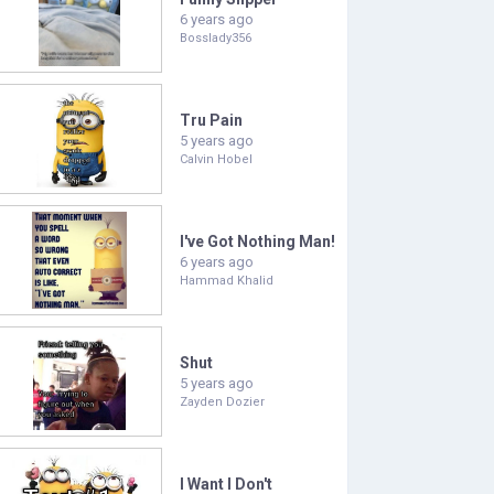
6 years ago
Bosslady356
Tru Pain
5 years ago
Calvin Hobel
I've Got Nothing Man!
6 years ago
Hammad Khalid
Shut
5 years ago
Zayden Dozier
I Want I Don't