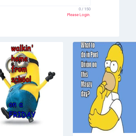
0 / 150
Please Login.