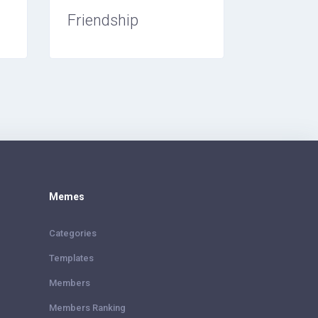
Friendship
Memes
Categories
Templates
Members
Members Ranking