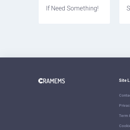
If Need Something!
S
Site 
Conta
Privac
Term 
Cooki