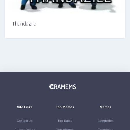
Thandazile
Site Links
Top Memes
Memes
Contact Us
Top Rated
Categories
Privacy Policy
Top Viewed
Templates