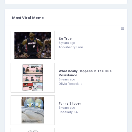
Most Viral Meme
So True
6 years ago
Aboubacry Lam
What Really Happens In The Blue
Resistance
6 years ago
Olivia Rosedale
Funny Slipper
6 years ago
Bosslady356