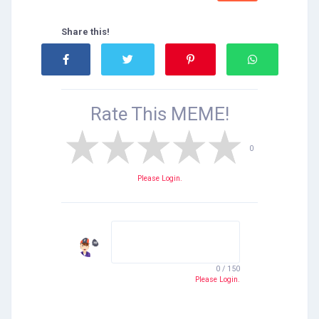
Share this!
Rate This
MEME!
0
Please Login.
0 / 150
Please Login.