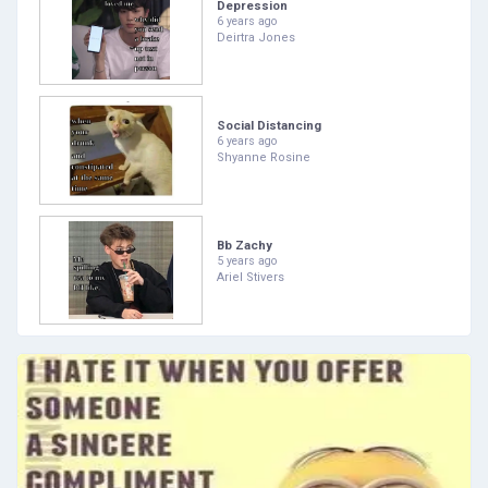
Depression
6 years ago
Deirtra Jones
Social Distancing
6 years ago
Shyanne Rosine
Bb Zachy
5 years ago
Ariel Stivers