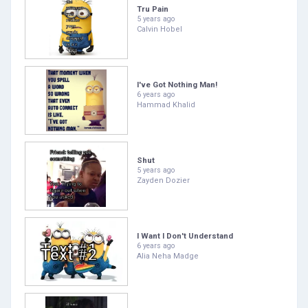
Tru Pain
5 years ago
Calvin Hobel
I've Got Nothing Man!
6 years ago
Hammad Khalid
Shut
5 years ago
Zayden Dozier
I Want I Don't Understand
6 years ago
Alia Neha Madge