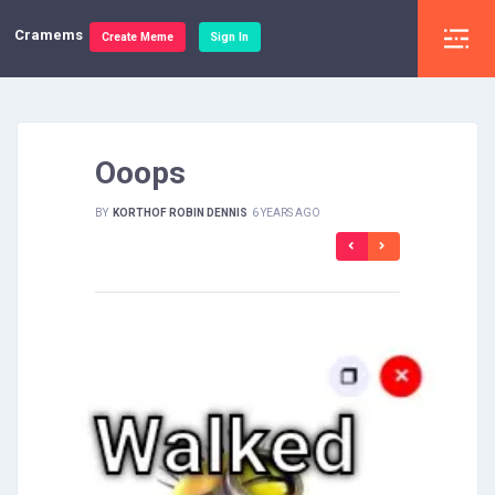
Cramems
Create Meme
Sign In
Ooops
BY
KORTHOF ROBIN DENNIS
6 YEARS AGO