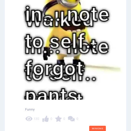
Funny
130
0
0
0
MINIONS