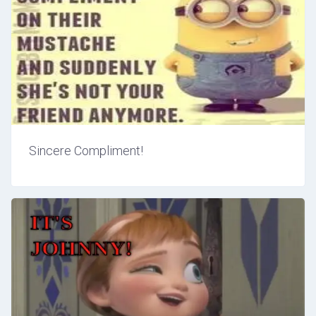
Sincere Compliment!