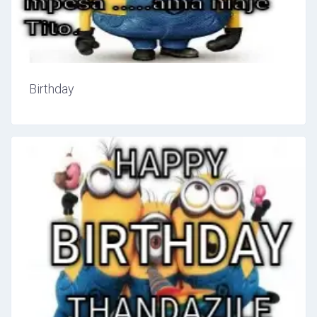
Birthday