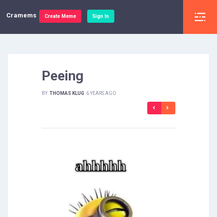
Cramems
Create Meme
Sign In
Peeing
BY
THOMAS KLUG
6 YEARS AGO