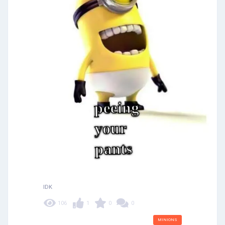
IDK
106
1
0
0
MINIONS