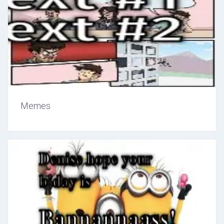
Memes