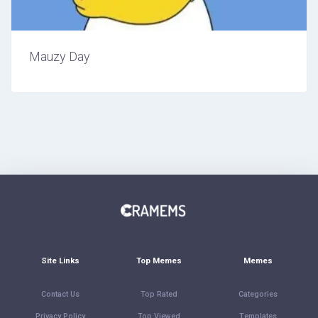
Mauzy Day
Site Links
Top Memes
Memes
Contact Us
Top Rated
Categories
Privacy Policy
Top Viewed
Templates