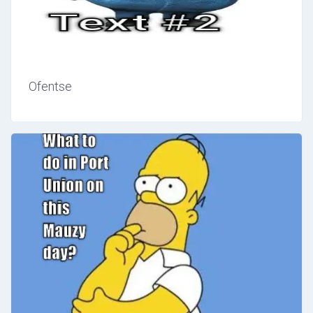
Ofentse