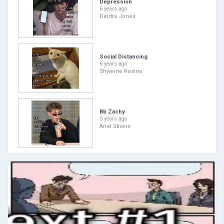
Depression
6 years ago
Deirtra Jones
Social Distancing
6 years ago
Shyanne Rosine
Bb Zachy
5 years ago
Ariel Stivers