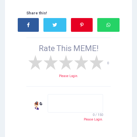
Share this!
Rate This
MEME!
0
Please Login.
0 / 150
Please Login.