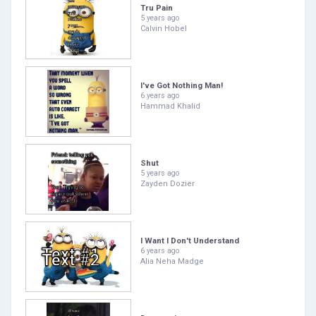
Tru Pain
5 years ago
Calvin Hobel
I've Got Nothing Man!
6 years ago
Hammad Khalid
Shut
5 years ago
Zayden Dozier
I Want I Don't Understand
6 years ago
Alia Neha Madge