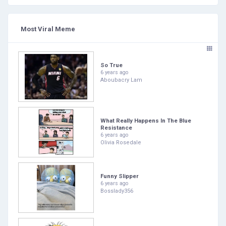
Most Viral Meme
So True
6 years ago
Aboubacry Lam
What Really Happens In The Blue
Resistance
6 years ago
Olivia Rosedale
Funny Slipper
6 years ago
Bosslady356