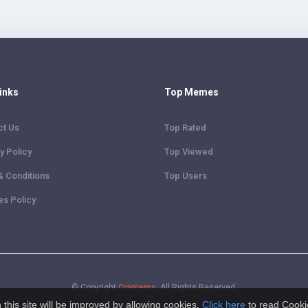
Links
Top Memes
ct Us
Top Rated
y Policy
Top Viewed
& Conditions
Top Users
es Policy
© Copyright
Cramems
. All Rights Reserved.
this site will be improved by allowing cookies.
Click here
to read Cooki