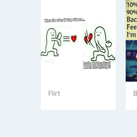
Flirt
B