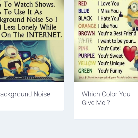
ackground Noise
Which Color You
Give Me ?