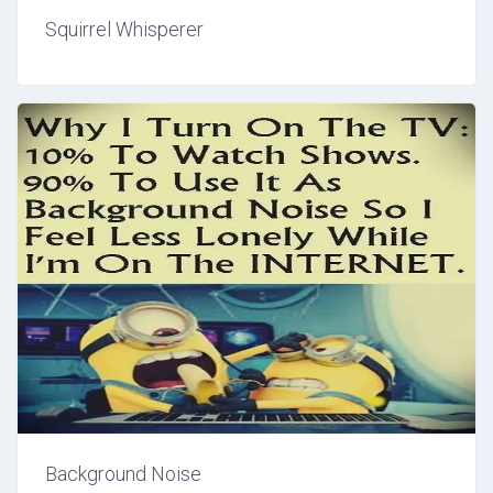
Squirrel Whisperer
Background Noise