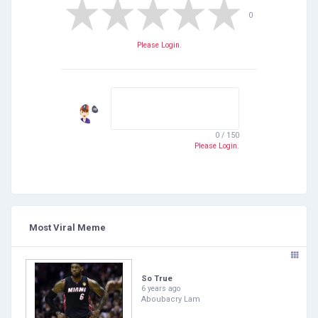
0
Please Login.
0 / 150
Please Login.
Most Viral Meme
So True
6 years ago
Aboubacry Lam