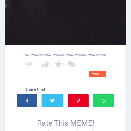
owowowowowowowowowowowowowowowowowowowowowowow
327
0
0
0
MINIONS
Share this!
Rate This
MEME!