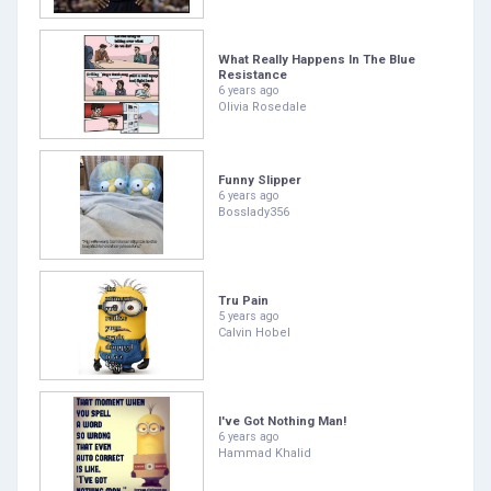
What Really Happens In The Blue
Resistance
6 years ago
Olivia Rosedale
Funny Slipper
6 years ago
Bosslady356
Tru Pain
5 years ago
Calvin Hobel
I've Got Nothing Man!
6 years ago
Hammad Khalid