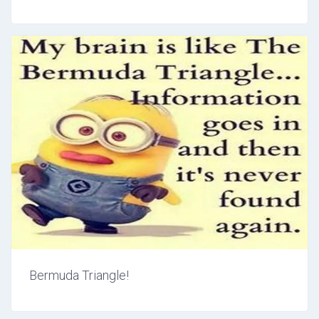
Bermuda Triangle!