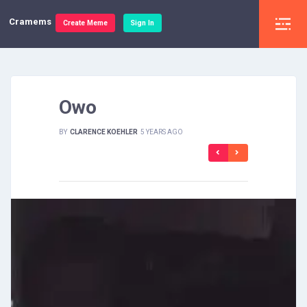
Cramems
Create Meme
Sign In
Owo
BY
CLARENCE KOEHLER
5 YEARS AGO