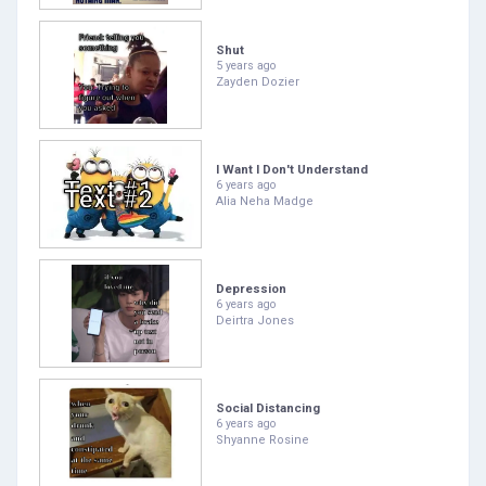
Shut
5 years ago
Zayden Dozier
I Want I Don't Understand
6 years ago
Alia Neha Madge
Depression
6 years ago
Deirtra Jones
Social Distancing
6 years ago
Shyanne Rosine