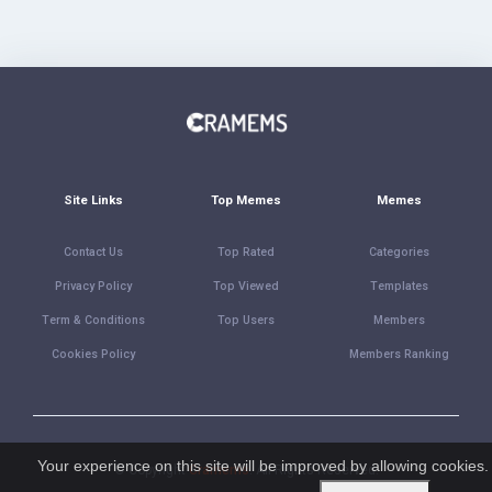
Site Links
Top Memes
Memes
Contact Us
Top Rated
Categories
Privacy Policy
Top Viewed
Templates
Term & Conditions
Top Users
Members
Cookies Policy
Members Ranking
Your experience on this site will be improved by allowing cookies.
© Copyright
Cramems
. All Rights Reserved.