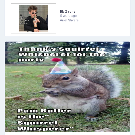
Bb Zachy
5 years ago
Ariel Stivers